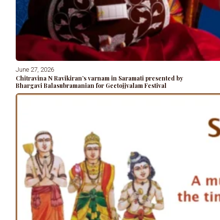
June 27, 2026
Chitravina N Ravikiran’s varnam in Saramati presented by
Bhargavi Balasubramanian for Geetojjvalam Festival