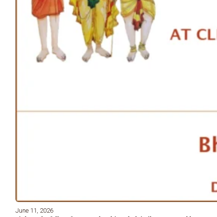
June 11, 2026