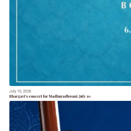
July 10, 2026
Bhargavi’s concert for Madhuradhwani, July 10