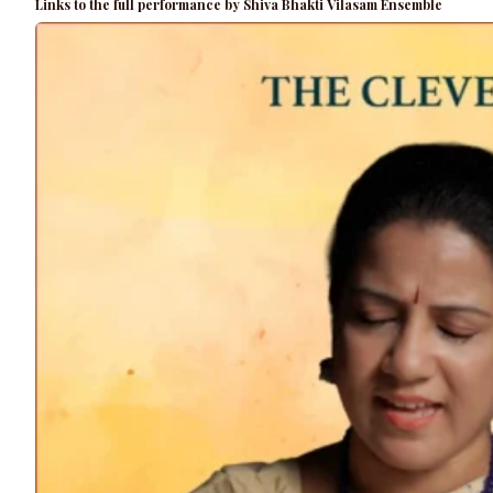
Links to the full performance by Shiva Bhakti Vilasam Ensemble