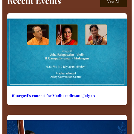
Recent Events
View All
Bhargavi’s concert for Madhuradhwani, July 10