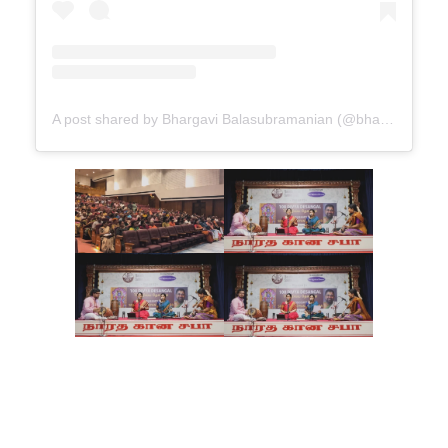
A post shared by Bhargavi Balasubramanian (@bhargavi_balu)