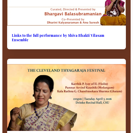
Links to the full performance by Shiva Bhakti Vilasam
Ensemble