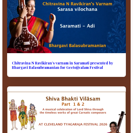
Chitravina N Ravikiran’s varnam in Saramati presented by
Bhargavi Balasubramanian for Geetojjvalam Festival