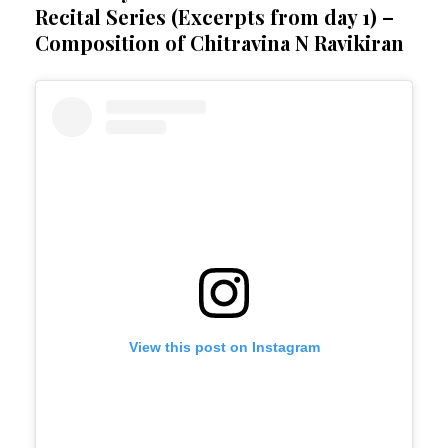
Recital Series (Excerpts from day 1) –
Composition of Chitravina N Ravikiran
View this post on Instagram