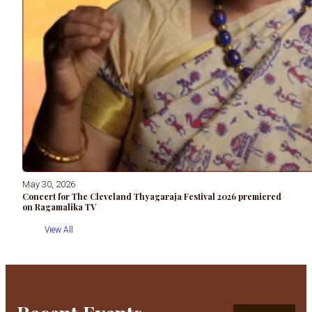
May 30, 2026
Concert for The Cleveland Thyagaraja Festival 2026 premiered
on Ragamalika TV
View All