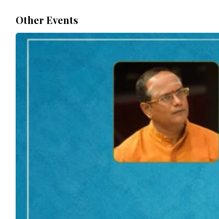
Other Events