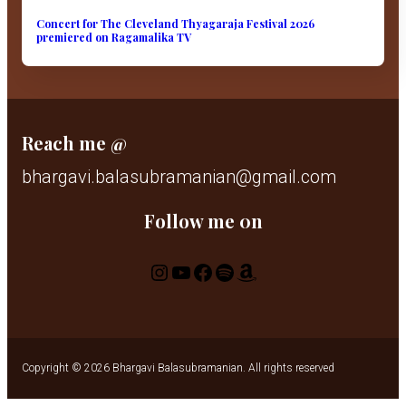
Concert for The Cleveland Thyagaraja Festival 2026
premiered on Ragamalika TV
Reach me @
bhargavi.balasubramanian@gmail.com
Follow me 0n
Instagram
YouTube
Facebook
Spotify
Amazon
Copyright © 2026 Bhargavi Balasubramanian. All rights reserved