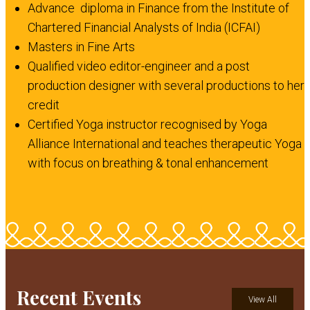
Advance diploma in Finance from the Institute of
Chartered Financial Analysts of India (ICFAI)
Masters in Fine Arts
Qualified video editor-engineer and a post
production designer with several productions to her
credit
Certified Yoga instructor recognised by Yoga
Alliance International and teaches therapeutic Yoga
with focus on breathing & tonal enhancement
Recent Events
View All