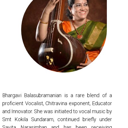
Bhargavi Balasubramanian is a rare blend of a
proficient Vocalist, Chitravina exponent, Educator
and Innovator. She was initiated to vocal music by
Smt Kokila Sundaram, continued briefly under
Savita Narasimhan and has been receiving