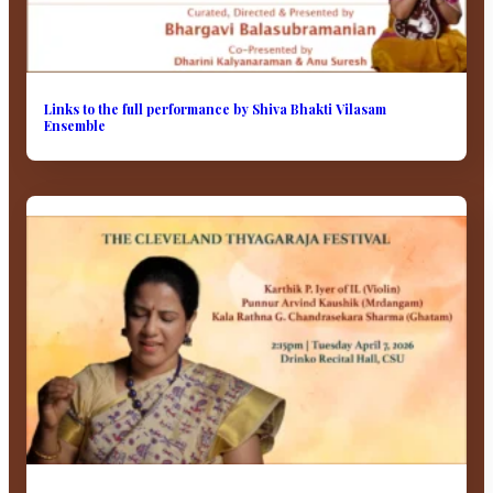
Links to the full performance by Shiva Bhakti Vilasam
Ensemble