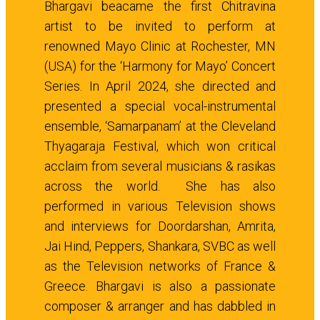
Bhargavi beacame the first Chitravina
artist to be invited to perform at
renowned Mayo Clinic at Rochester, MN
(USA) for the ‘Harmony for Mayo’ Concert
Series. In April 2024, she directed and
presented a special vocal-instrumental
ensemble, ‘Samarpanam’ at the Cleveland
Thyagaraja Festival, which won critical
acclaim from several musicians & rasikas
across the world. She has also
performed in various Television shows
and interviews for Doordarshan, Amrita,
Jai Hind, Peppers, Shankara, SVBC as well
as the Television networks of France &
Greece. Bhargavi is also a passionate
composer & arranger and has dabbled in