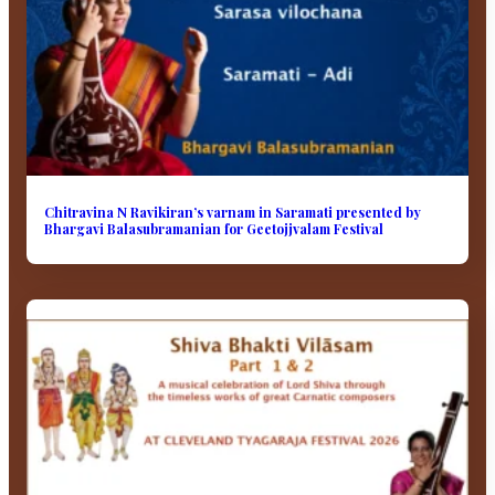
Chitravina N Ravikiran’s varnam in Saramati presented by
Bhargavi Balasubramanian for Geetojjvalam Festival