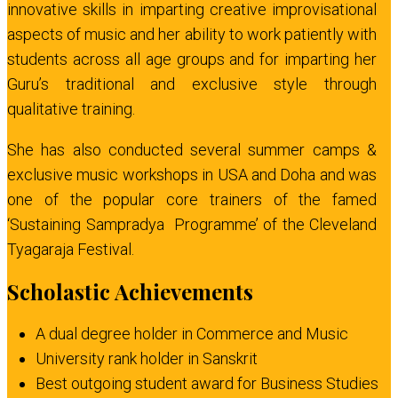
innovative skills in imparting creative improvisational
aspects of music and her ability to work patiently with
students across all age groups and for imparting her
Guru’s traditional and exclusive style through
qualitative training.
She has also conducted several summer camps &
exclusive music workshops in USA and Doha and was
one of the popular core trainers of the famed
‘Sustaining Sampradya Programme’ of the Cleveland
Tyagaraja Festival.
Scholastic Achievements
A dual degree holder in Commerce and Music
University rank holder in Sanskrit
Best outgoing student award for Business Studies