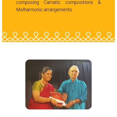
composing Carnatic compositions &
Melharmonic arrangements.