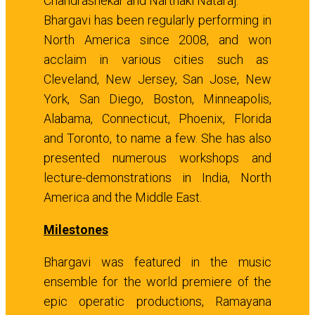
Chandrashekar and Narthaki Nataraj.
Bhargavi has been regularly performing in
North America since 2008, and won
acclaim in various cities such as
Cleveland, New Jersey, San Jose, New
York, San Diego, Boston, Minneapolis,
Alabama, Connecticut, Phoenix, Florida
and Toronto, to name a few. She has also
presented numerous workshops and
lecture-demonstrations in India, North
America and the Middle East.
Milestones
Bhargavi was featured in the music
ensemble for the world premiere of the
epic operatic productions, Ramayana