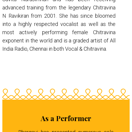
advanced training from the legendary Chitravina
N Ravikiran from 2001. She has since bloomed
into a highly respected vocalist as well as the
most actively performing female Chitravina
exponent in the world and is a graded artist of All
India Radio, Chennai in both Vocal & Chitravina.
As a Performer