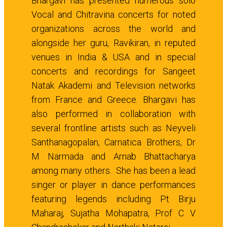
Bhargavi has presented numerous solo
Vocal and Chitravina concerts for noted
organizations across the world and
alongside her guru, Ravikiran, in reputed
venues in India & USA and in special
concerts and recordings for Sangeet
Natak Akademi and Television networks
from France and Greece. Bhargavi has
also performed in collaboration with
several frontline artists such as Neyveli
Santhanagopalan, Carnatica Brothers, Dr
M Narmada and Arnab Bhattacharya
among many others. She has been a lead
singer or player in dance performances
featuring legends including Pt Birju
Maharaj, Sujatha Mohapatra, Prof C V