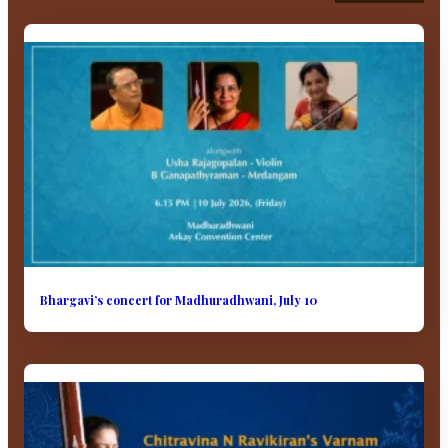
Bhargavi’s concert for Madhuradhwani, July 10