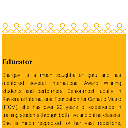
Educator
Bhargavi is a much sought-after guru and has
mentored several International Award Winning
students and performers. Senior-most faculty in
Ravikiran’s International Foundation for Carnatic Music
(IFCM), she has over 20 years of experience in
training students through both live and online classes.
She is much respected for her vast repertoire,