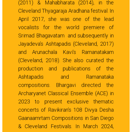
(2011) & Mahabharata (2014), in the
Cleveland Thyagaraja Aradhana festival. In
April 2017, she was one of the lead
vocalists for the world premiere of
Srimad Bhagavatam and subsequently in
Jayadeva’s Ashtapadis (Cleveland, 2017)
and Arunachala Kavi’s Ramanatakam
(Cleveland, 2018). She also curated the
production and publications of the
Ashtapadis and Ramanataka
compositions. Bhargavi directed the
Archaryanet Classical Ensemble (ACE) in
2023 to present exclusive thematic
concerts of Ravikiran’s 108 Divya Desha
Gaanaamrtam Compositions in San Diego
& Cleveland Festivals. In March 2024,