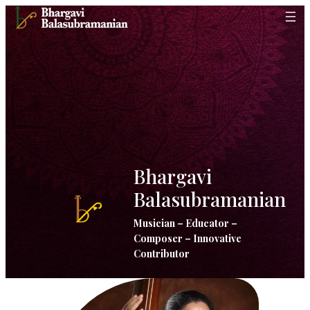
Skip
to
content
Bhargavi
Balasubramanian
Musician – Educator –
Composer – Innovative
Contributor