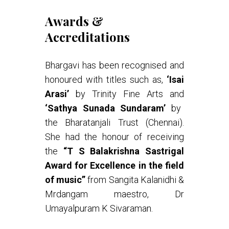
Awards &
Accreditations
Bhargavi has been recognised and
honoured with titles such as,
‘Isai
Arasi’
by Trinity Fine Arts and
‘Sathya Sunada Sundaram’
by
the Bharatanjali Trust (Chennai).
She had the honour of receiving
the
“T S Balakrishna Sastrigal
Award for Excellence in the field
of music”
from Sangita Kalanidhi &
Mrdangam maestro, Dr
Umayalpuram K Sivaraman.