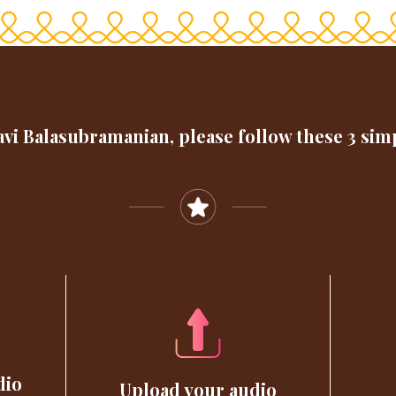
vi Balasubramanian, please follow these 3 sim
dio
Upload your audio