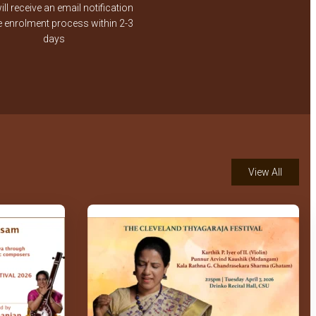
ll receive an email notification
Aditya Anandan
e enrolment process within 2-3
days
Srinath Hariharan's Violin
Arangetram- Pankaja
Lochana – Kalyani
98th Jayanthi of Brahmasri
T S Balakrishna Sastrigal
PART 1
View All
Oothukadu Venkatakavi
Aradhana_2009_Bangalore_Invocation
Song.mpg
Bindu Ramkumar – Vocal –
GFA Mother's Day 2021
special