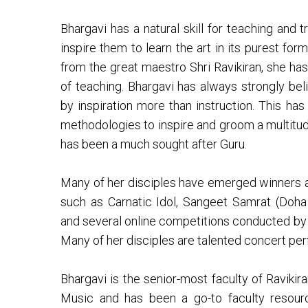
Bhargavi has a natural skill for teaching and 
inspire them to learn the art in its purest fo
from the great maestro Shri Ravikiran, she has
of teaching. Bhargavi has always strongly be
by inspiration more than instruction. This ha
methodologies to inspire and groom a multitud
has been a much sought after Guru.
Many of her disciples have emerged winners at
such as Carnatic Idol, Sangeet Samrat (Doha
and several online competitions conducted by 
Many of her disciples are talented concert pe
Bhargavi is the senior-most faculty of Ravikira
Music and has been a go-to faculty resour