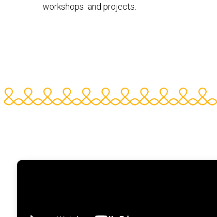
workshops and projects.