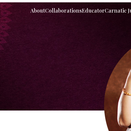
About
Collaborations
Educator
Carnatic 