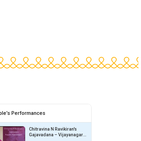
ple's Performances
Chitravina N Ravikiran's
Gajavadana – Vijayanagari
– Adi | Bhargavi