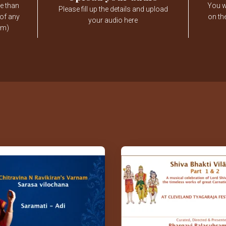
e than
You wi
Please fill up the details and upload
 of any
on th
your audio here
am)