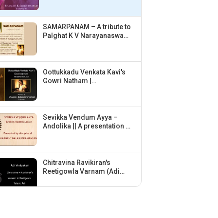
Balasubramanian &
disciples
SAMARPANAM – A tribute to
Palghat K V Narayanaswamy
| Concept & Direction:
Bhargavi Balasubramanian
Oottukkadu Venkata Kavi's
Gowri Natham |
Vakulabharanam | Adi |
Bhargavi Balasubramanian
& disciples
Sevikka Vendum Ayya –
Andolika || A presentation by
disciples of Bhargavi
Balasubramanian ||
Chitravina Ravikiran's
Reetigowla Varnam (Adi
Vinayakam) by disciples of
Bhargavi Balasubramanian
Vid. Srinath Hariharan
(violin) – Homage to