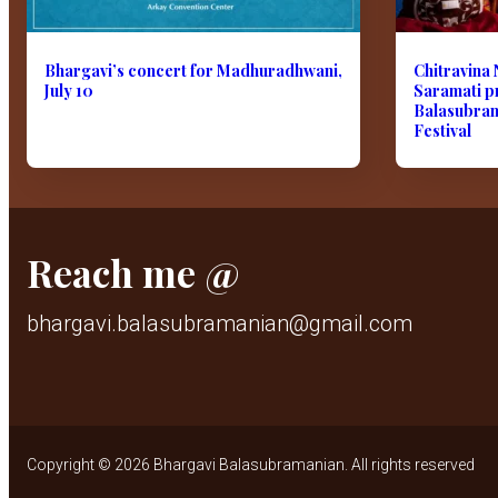
Bhargavi’s concert for Madhuradhwani,
Chitravina 
July 10
Saramati p
Balasubram
Festival
Reach me @
bhargavi.balasubramanian@gmail.com
Copyright © 2026 Bhargavi Balasubramanian. All rights reserved