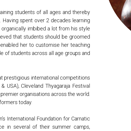
training students of all ages and thereby
rm. Having spent over 2 decades learning
 organically imbibed a lot from his style
lieved that students should be groomed
s enabled her to customise her teaching
e of students across all age groups and
 prestigious international competitions
 & USA), Cleveland Thyagaraja Festival
premier organisations across the world.
rformers today.
n’s International Foundation for Carnatic
ce in several of their summer camps,