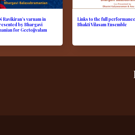
N Ravikiran’s varnam in
Links to the full performanc
resented by Bhargavi
Bhakti Vilasam Ensemble
anian for Geetojjvalam