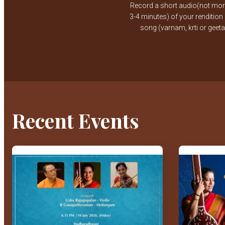
Record a short audio(not mor
3-4 minutes) of your rendition
song (varnam, krti or geet
Recent Events