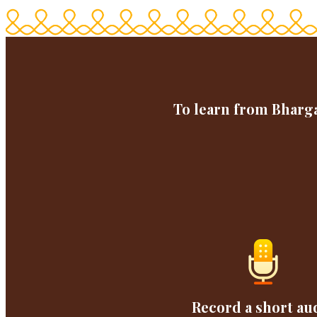
To learn from Bharga
Record a short au