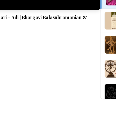
gari – Adi | Bhargavi Balasubramanian &