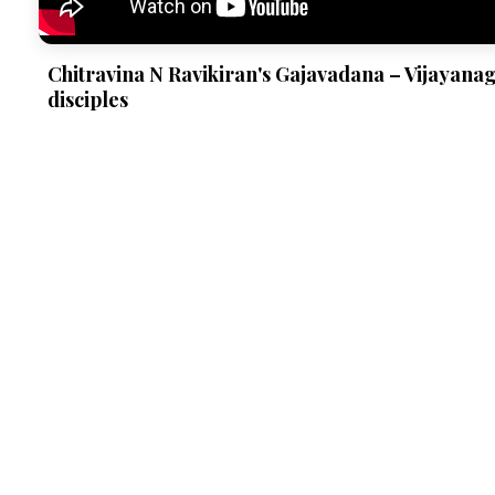
Chitravina N Ravikiran's Gajavadana – Vijayana
disciples