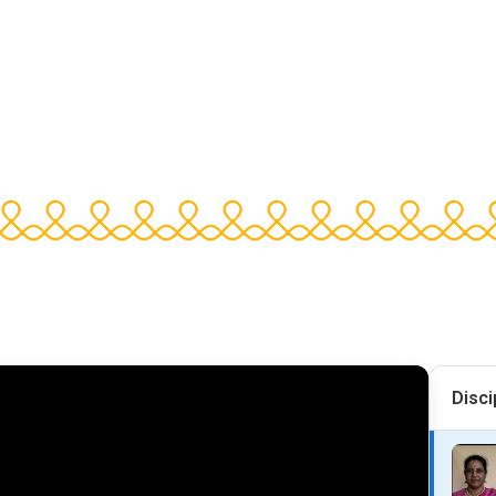
Disci