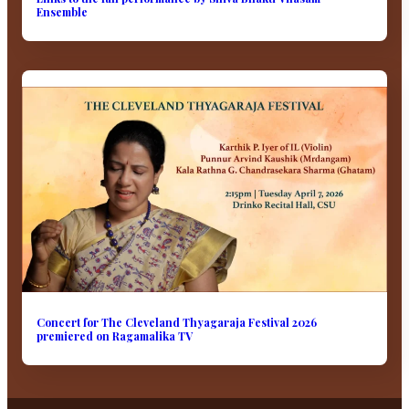
Ensemble
Concert for The Cleveland Thyagaraja Festival 2026
premiered on Ragamalika TV