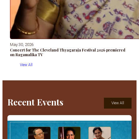
May 30, 2026
Concert for The Cleveland Thyagaraja Festival 2026 premiered
on Ragamalika TV
View All
Recent Events
View All