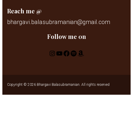
Reach me @
bhargavi.balasubramanian@gmail.com
Follow me 0n
Instagram
YouTube
Facebook
Spotify
Amazon
Copyright © 2026 Bhargavi Balasubramanian. All rights reserved