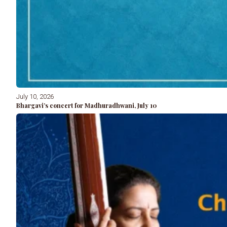
July 10, 2026
Bhargavi’s concert for Madhuradhwani, July 10