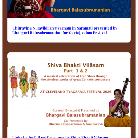
Chitravina N Ravikiran’s varnam in Saramati presented by
Bhargavi Balasubramanian for Geetojjvalam Festival
Links to the full performance by Shiva Bhakti Vilasam