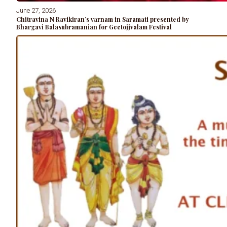
June 27, 2026
Chitravina N Ravikiran’s varnam in Saramati presented by
Bhargavi Balasubramanian for Geetojjvalam Festival