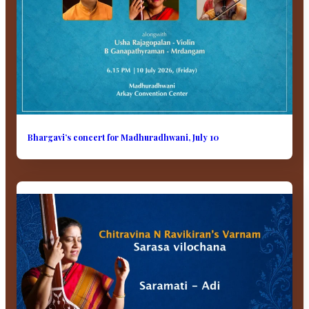
Bhargavi’s concert for Madhuradhwani, July 10