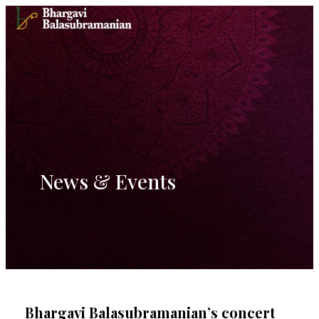
Skip
to
content
News & Events
Bhargavi Balasubramanian’s concert