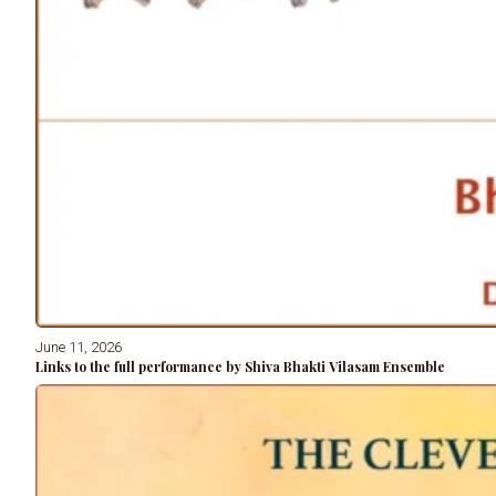
June 11, 2026
Links to the full performance by Shiva Bhakti Vilasam Ensemble