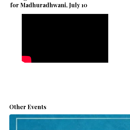
for Madhuradhwani, July 10
Other Events