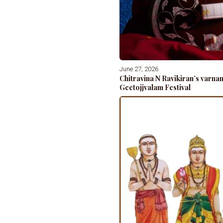
June 27, 2026
Chitravina N Ravikiran’s varn
Geetojjvalam Festival