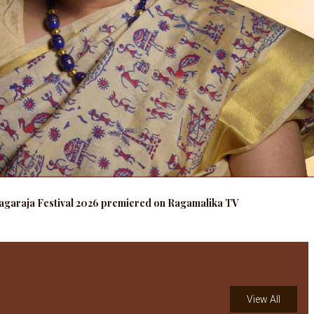
agaraja Festival 2026 premiered on Ragamalika TV
View All