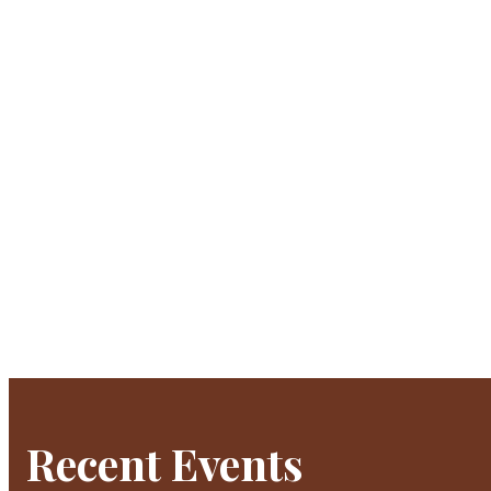
Recent Events