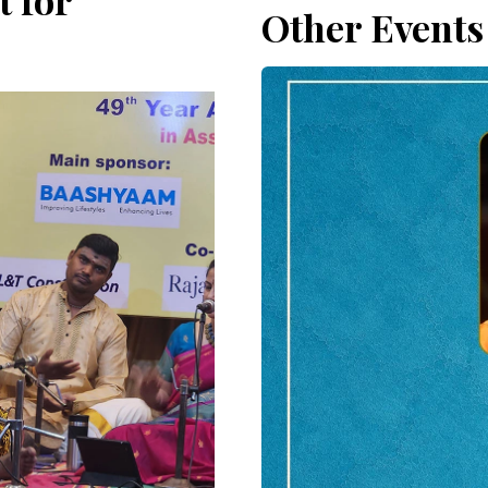
 for
Other Events