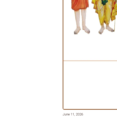
June 11, 2026