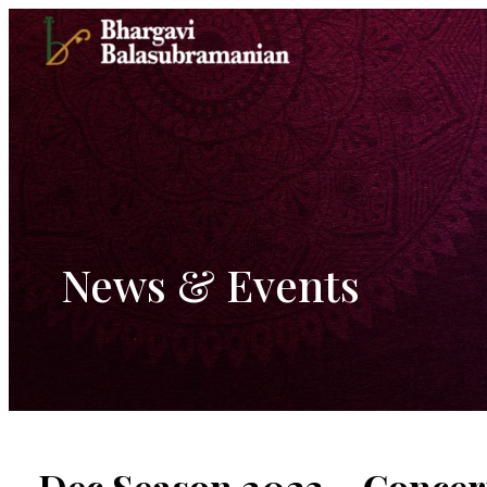
Skip
to
content
News & Events