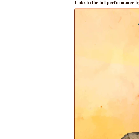
Links to the full performance 