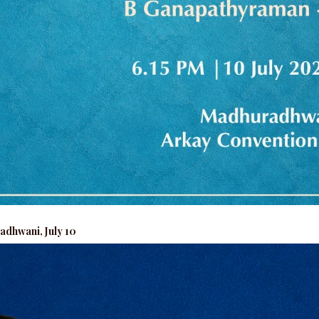
adhwani, July 10