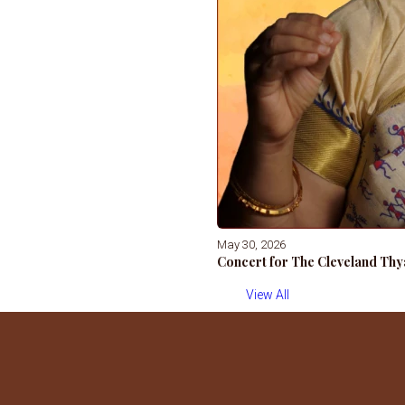
May 30, 2026
Concert for The Cleveland Thy
View All