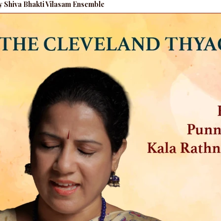
by Shiva Bhakti Vilasam Ensemble