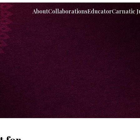
About
Collaborations
Educator
Carnatic 