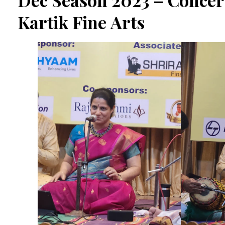
Dec Season 2023 – Concert
Kartik Fine Arts