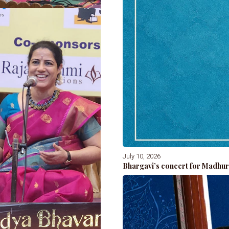
July 10, 2026
Bhargavi’s concert for Madhur