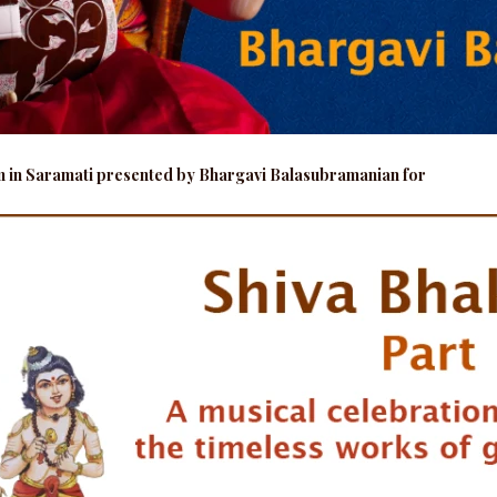
am in Saramati presented by Bhargavi Balasubramanian for