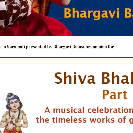
am in Saramati presented by Bhargavi Balasubramanian for