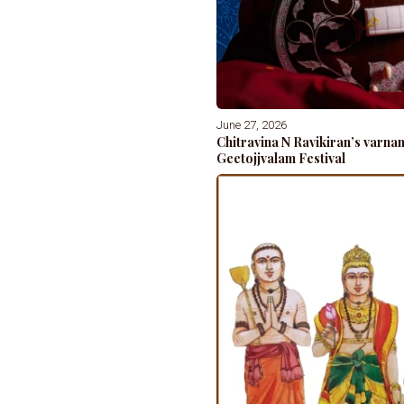
June 27, 2026
Chitravina N Ravikiran’s varn
Geetojjvalam Festival