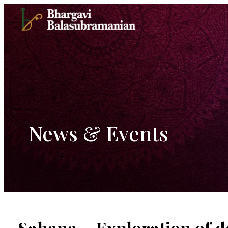
Skip
to
content
News & Events