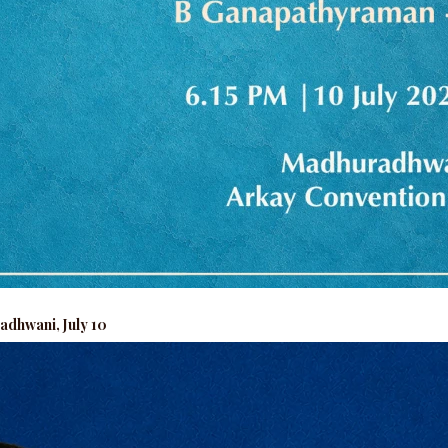
adhwani, July 10