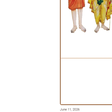
June 11, 2026