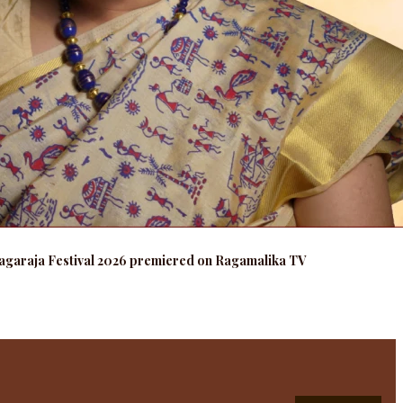
agaraja Festival 2026 premiered on Ragamalika TV