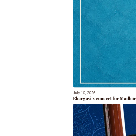
July 10, 2026
Bhargavi’s concert for Madhur