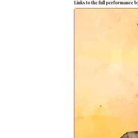
Links to the full performance 