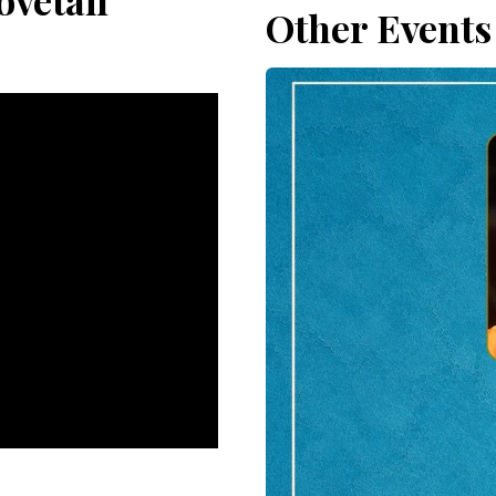
ovetail
Other Events