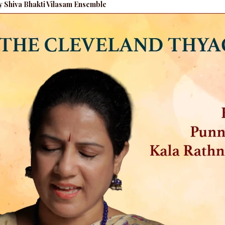
by Shiva Bhakti Vilasam Ensemble