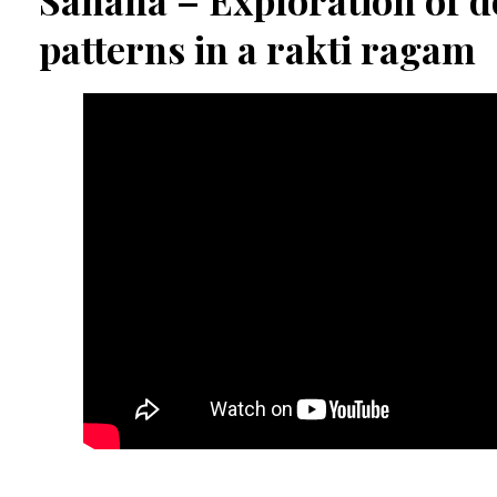
Sahana – Exploration of d
patterns in a rakti ragam