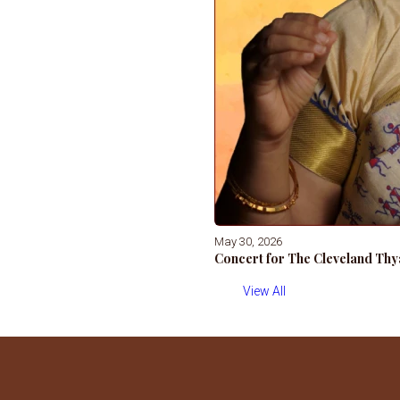
May 30, 2026
Concert for The Cleveland Thy
View All