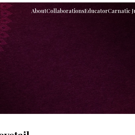
About
Collaborations
Educator
Carnatic 